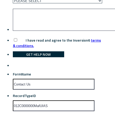
I have read and agree to the Inversion6
terms
& conditions.
GET HELP NOW
FormName
RecordTypeID