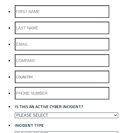
IS THIS AN ACTIVE CYBER INCIDENT?
INCIDENT TYPE