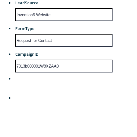
LeadSource
FormType
CampaignID